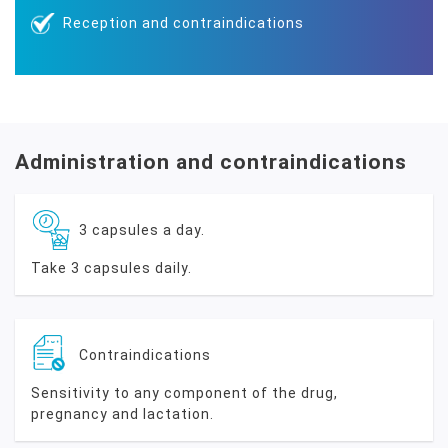
Reception and contraindications
Administration and contraindications
3 capsules a day.
Take 3 capsules daily.
Contraindications
Sensitivity to any component of the drug,
pregnancy and lactation.