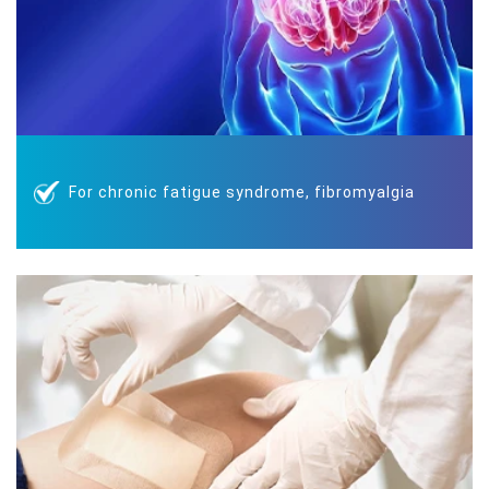
For chronic fatigue syndrome, fibromyalgia