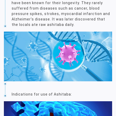
have been known for their longevity. They rarely
suffered from diseases such as cancer, blood
pressure spikes, strokes, myocardial infarction and
Alzheimer's disease. It was later discovered that
the locals ate raw ashitaba daily.
Indications for use of Ashitaba: