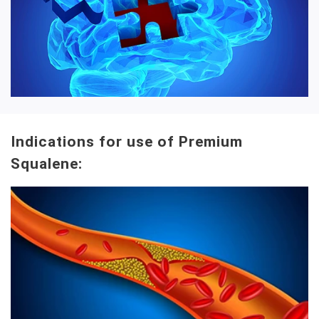
Indications for use of Premium
Squalene: