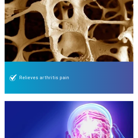
Relieves arthritis pain