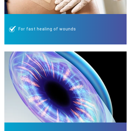
For fast healing of wounds