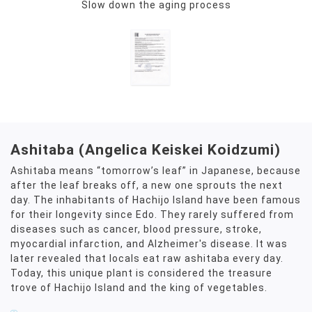
Slow down the aging process
Ashitaba (Angelica Keiskei Koidzumi)
Ashitaba means “tomorrow’s leaf” in Japanese, because
after the leaf breaks off, a new one sprouts the next
day. The inhabitants of Hachijo Island have been famous
for their longevity since Edo. They rarely suffered from
diseases such as cancer, blood pressure, stroke,
myocardial infarction, and Alzheimer's disease. It was
later revealed that locals eat raw ashitaba every day.
Today, this unique plant is considered the treasure
trove of Hachijo Island and the king of vegetables.