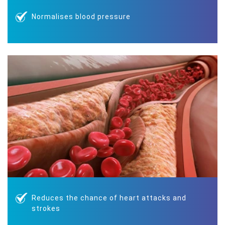
Normalises blood pressure
Reduces the chance of heart attacks and
strokes