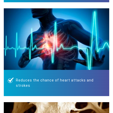
Reduces the chance of heart attacks and
strokes