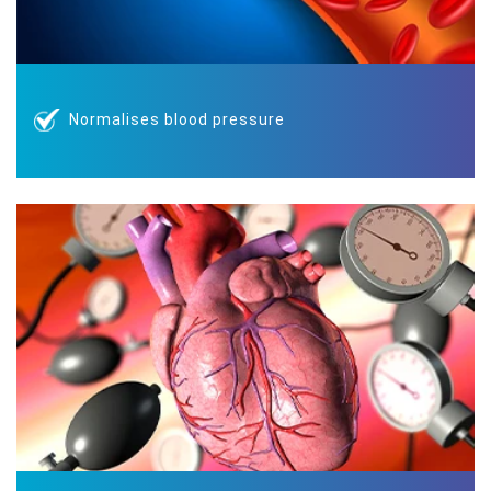
Normalises blood pressure