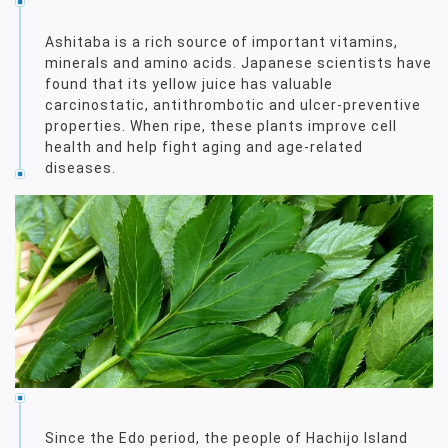
Ashitaba is a rich source of important vitamins,
minerals and amino acids. Japanese scientists have
found that its yellow juice has valuable
carcinostatic, antithrombotic and ulcer-preventive
properties. When ripe, these plants improve cell
health and help fight aging and age-related
diseases.
Since the Edo period, the people of Hachijo Island