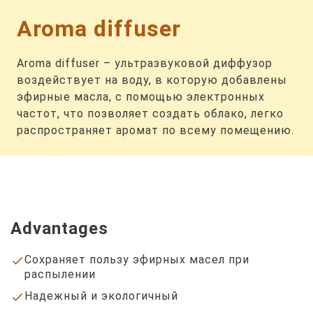
Aroma diffuser
Aroma diffuser – ультразвуковой диффузор
воздействует на воду, в которую добавлены
эфирные масла, с помощью электронных
частот, что позволяет создать облако, легко
распространяет аромат по всему помещению.
Advantages
Сохраняет пользу эфирных масел при
done
распылении
Надежный и экологичный
done