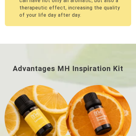
can have not only an aromatic, but also a
therapeutic effect, increasing the quality
of your life day after day.
Advantages MH Inspiration Kit