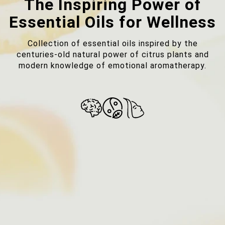
The Inspiring Power of
Essential Oils for Wellness
Collection of essential oils inspired by the
centuries-old natural power of citrus plants and
modern knowledge of emotional aromatherapy.