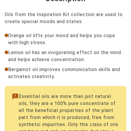
Oils from the Inspiration Kit collection are used to
create special moods and states.
Orange oil lifts your mood and helps you cope
with high stress.
Lemon oil has an invigorating effect on the mind
and helps achieve concentration.
Bergamot oil improves communication skills and
activates creativity.
announcement
Essential oils are more than just natural
oils, they are a 100% pure concentrate of
all the beneficial properties of the plant
part from which it is produced, free from
synthetic impurities. Only this class of oils