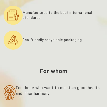
Manufactured to the best international
standards
Eco-friendly recyclable packaging
For whom
For those who want to maintain good health
and inner harmony