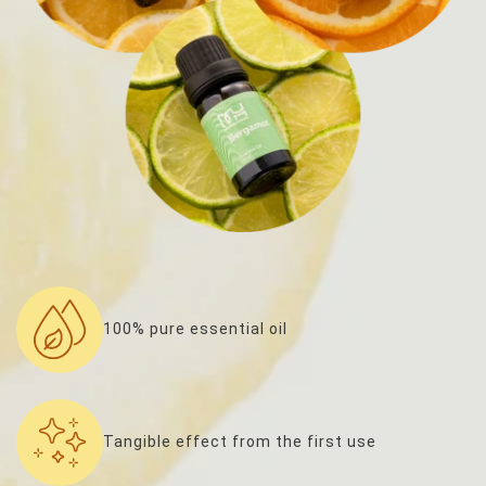
100% pure essential oil
Tangible effect from the first use