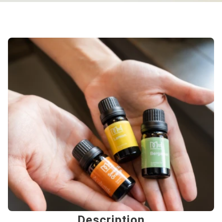
Description