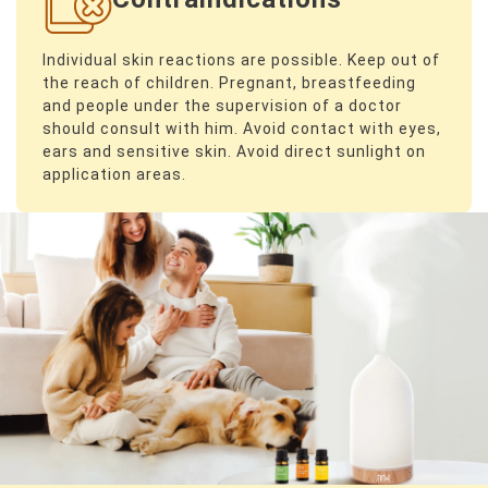
Individual skin reactions are possible. Keep out of
the reach of children. Pregnant, breastfeeding
and people under the supervision of a doctor
should consult with him. Avoid contact with eyes,
ears and sensitive skin. Avoid direct sunlight on
application areas.