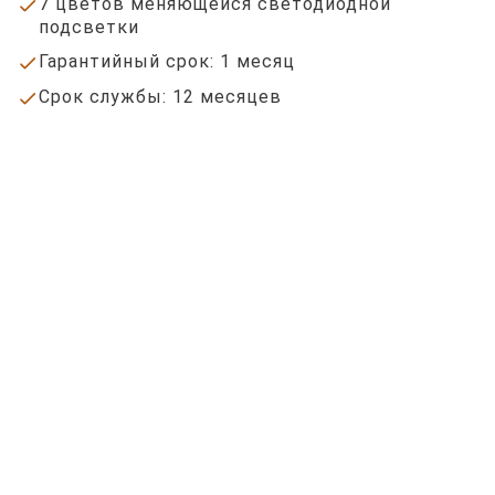
7 цветов меняющейся светодиодной
done
подсветки
Гарантийный срок: 1 месяц
done
Срок службы: 12 месяцев
done