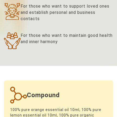
For those who want to support loved ones
and establish personal and business
contacts
For those who want to maintain good health
and inner harmony
Compound
100% pure orange essential oil 10ml, 100% pure
lemon essential oil 10ml, 100% pure organic