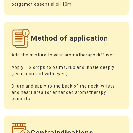
bergamot essential oil 10ml
Method of application
Add the mixture to your aromatherapy diffuser.
Apply 1-2 drops to palms, rub and inhale deeply
(avoid contact with eyes).
Dilute and apply to the back of the neck, wrists
and heart area for enhanced aromatherapy
benefits.
Contraindications