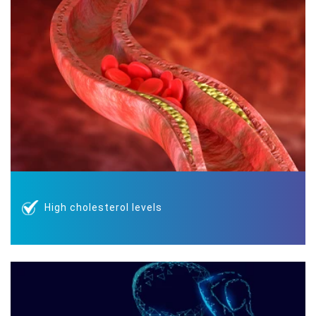
High cholesterol levels