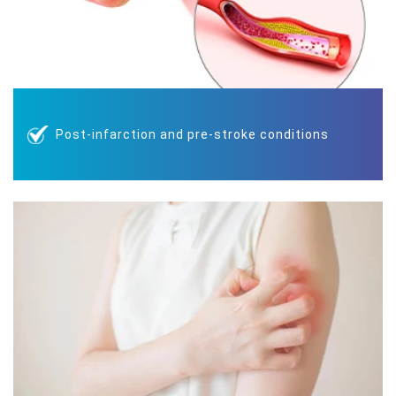
Post-infarction and pre-stroke conditions