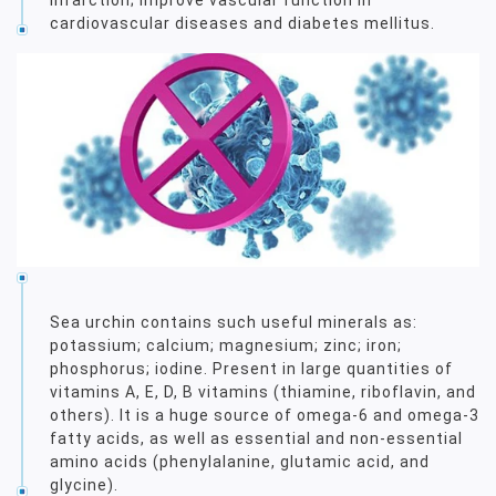
cardiovascular diseases and diabetes mellitus.
Sea urchin contains such useful minerals as:
potassium; calcium; magnesium; zinc; iron;
phosphorus; iodine. Present in large quantities of
vitamins A, E, D, B vitamins (thiamine, riboflavin, and
others). It is a huge source of omega-6 and omega-3
fatty acids, as well as essential and non-essential
amino acids (phenylalanine, glutamic acid, and
glycine).