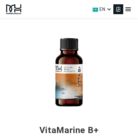
expand_more
menu
EN
VitaMarine B+