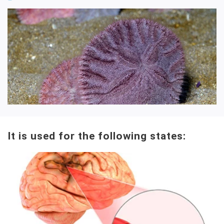
It is used for the following states: