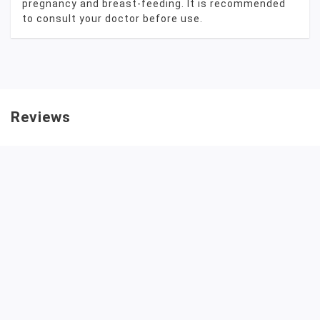
pregnancy and breast-feeding. It is recommended
to consult your doctor before use.
Reviews