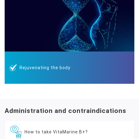
Rejuvenating the body
Administration and contraindications
How to take VitaMarine B+?