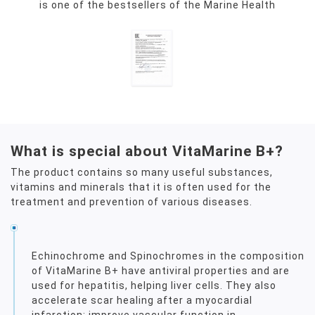
is one of the bestsellers of the Marine Health
What is special about VitaMarine B+?
The product contains so many useful substances,
vitamins and minerals that it is often used for the
treatment and prevention of various diseases.
Echinochrome and Spinochromes in the composition
of VitaMarine B+ have antiviral properties and are
used for hepatitis, helping liver cells. They also
accelerate scar healing after a myocardial
infarction; improve vascular function in