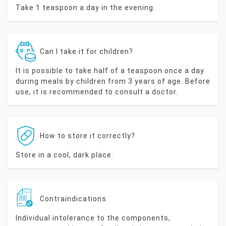
Take 1 teaspoon a day in the evening.
Can I take it for children?
It is possible to take half of a teaspoon once a day
during meals by children from 3 years of age. Before
use, it is recommended to consult a doctor.
How to store it correctly?
Store in a cool, dark place.
Contraindications
Individual intolerance to the components,