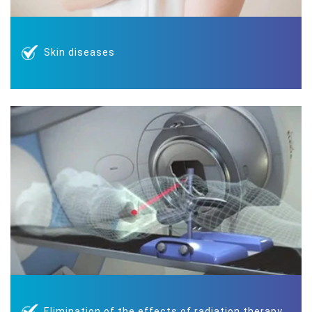
Skin diseases
Elimination of the effects of radiation therapy