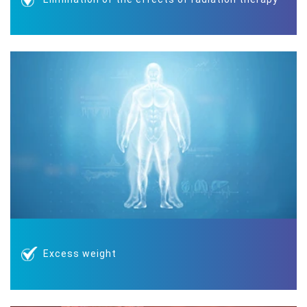
Excess weight